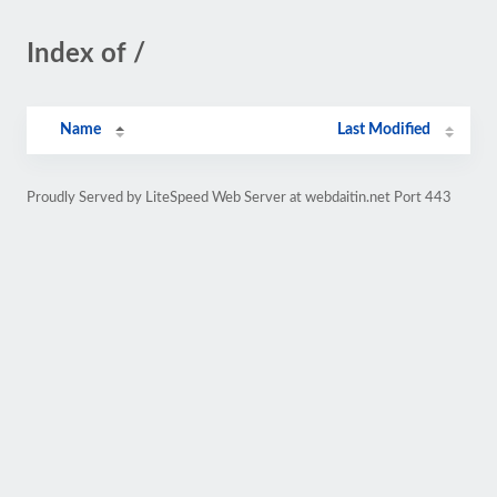
Index of /
Name
Last Modified
Proudly Served by LiteSpeed Web Server at webdaitin.net Port 443